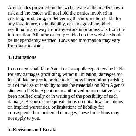
Any articles provided on this website are at the reader's own
risk and the reader will not hold the parties involved in
creating, producing, or delivering this information liable for
any loss, injury, claim liability, or damage of any kind
resulting in any way from any errors in or omissions from the
information. All information provided on the website should
be independently verified. Laws and information may vary
from state to state.
4. Limitations
In no event shall Kim Agent or its suppliers/partners be liable
for any damages (including, without limitation, damages for
loss of data or profit, or due to business interruption,) arising
out of the use or inability to use the materials on Kim Agent's
site, even if Kim Agent or an authorized representative has
been notified orally or in writing of the possibility of such
damage. Because some jurisdictions do not allow limitations
on implied warranties, or limitations of liability for
consequential or incidental damages, these limitations may
not apply to you.
5. Revisions and Errata