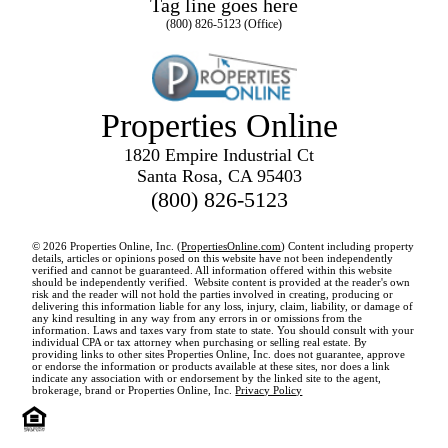
Tag line goes here
(800) 826-5123 (Office)
Properties Online
1820 Empire Industrial Ct
Santa Rosa, CA 95403
(800) 826-5123
© 2026 Properties Online, Inc. (
PropertiesOnline.com
) Content including property
details, articles or opinions posed on this website have not been independently
verified and cannot be guaranteed. All information offered within this website
should be independently verified. Website content is provided at the reader's own
risk and the reader will not hold the parties involved in creating, producing or
delivering this information liable for any loss, injury, claim, liability, or damage of
any kind resulting in any way from any errors in or omissions from the
information. Laws and taxes vary from state to state. You should consult with your
individual CPA or tax attorney when purchasing or selling real estate. By
providing links to other sites Properties Online, Inc. does not guarantee, approve
or endorse the information or products available at these sites, nor does a link
indicate any association with or endorsement by the linked site to the agent,
brokerage, brand or Properties Online, Inc.
Privacy Policy