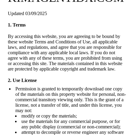
Updated 03/09/2025
1. Terms
By accessing this website, you are agreeing to be bound by
these website Terms and Conditions of Use, all applicable
laws, and regulations, and agree that you are responsible for
compliance with any applicable local laws. If you do not
agree with any of these terms, you are prohibited from using
or accessing this site. The materials contained in this website
are protected by applicable copyright and trademark law.
2. Use License
Permission is granted to temporarily download one copy
of the materials on this property website for personal, non-
commercial transitory viewing only. This is the grant of a
license, not a transfer of title, and under this license, you
may not:
modify or copy the materials;
use the materials for any commercial purpose, or for
any public display (commercial or non-commercial);
attempt to decompile or reverse engineer any software