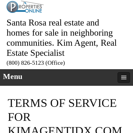
Santa Rosa real estate and
homes for sale in neighboring
communities. Kim Agent, Real
Estate Specialist
(800) 826-5123 (Office)
Menu
TERMS OF SERVICE
FOR
KIMAGENTIDX.COM