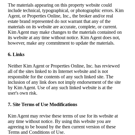
The materials appearing on this property website could
include technical, typographical, or photographic errors. Kim
Agent, or Properties Online, Inc., the broker and/or real
estate brand represented do not warrant that any of the
materials on its website are accurate, complete, or current.
Kim Agent may make changes to the materials contained on
its website at any time without notice. Kim Agent does not,
however, make any commitment to update the materials.
6. Links
Neither Kim Agent or Properties Online, Inc. has reviewed
all of the sites linked to its Internet website and is not
responsible for the contents of any such linked site. The
inclusion of any link does not imply endorsement of the site
by Kim Agent. Use of any such linked website is at the
user's own risk.
7. Site Terms of Use Modifications
Kim Agent may revise these terms of use for its website at
any time without notice. By using this website you are
agreeing to be bound by the then current version of these
Terms and Conditions of Use.