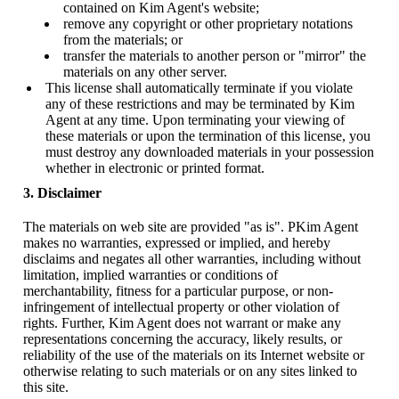
contained on Kim Agent's website;
remove any copyright or other proprietary notations
from the materials; or
transfer the materials to another person or "mirror" the
materials on any other server.
This license shall automatically terminate if you violate
any of these restrictions and may be terminated by Kim
Agent at any time. Upon terminating your viewing of
these materials or upon the termination of this license, you
must destroy any downloaded materials in your possession
whether in electronic or printed format.
3. Disclaimer
The materials on web site are provided "as is". PKim Agent
makes no warranties, expressed or implied, and hereby
disclaims and negates all other warranties, including without
limitation, implied warranties or conditions of
merchantability, fitness for a particular purpose, or non-
infringement of intellectual property or other violation of
rights. Further, Kim Agent does not warrant or make any
representations concerning the accuracy, likely results, or
reliability of the use of the materials on its Internet website or
otherwise relating to such materials or on any sites linked to
this site.