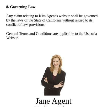
8. Governing Law
Any claim relating to Kim Agent's website shall be governed
by the laws of the State of California without regard to its
conflict of law provisions.
General Terms and Conditions are applicable to the Use of a
Website.
Jane Agent