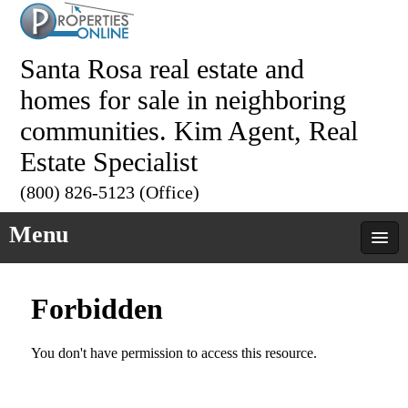
Santa Rosa real estate and
homes for sale in neighboring
communities. Kim Agent, Real
Estate Specialist
(800) 826-5123 (Office)
Menu