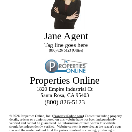
Jane Agent
Tag line goes here
(800) 826-5123 (Office)
Properties Online
1820 Empire Industrial Ct
Santa Rosa, CA 95403
(800) 826-5123
© 2026 Properties Online, Inc. (
PropertiesOnline.com
) Content including property
details, articles or opinions posed on this website have not been independently
verified and cannot be guaranteed. All information offered within this website
should be independently verified. Website content is provided at the reader's own
risk and the reader will not hold the parties involved in creating, producing or