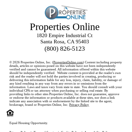
Properties Online
1820 Empire Industrial Ct
Santa Rosa, CA 95403
(800) 826-5123
© 2026 Properties Online, Inc. (
PropertiesOnline.com
) Content including property
details, articles or opinions posed on this website have not been independently
verified and cannot be guaranteed. All information offered within this website
should be independently verified. Website content is provided at the reader's own
risk and the reader will not hold the parties involved in creating, producing or
delivering this information liable for any loss, injury, claim, liability, or damage of
any kind resulting in any way from any errors in or omissions from the
information. Laws and taxes vary from state to state. You should consult with your
individual CPA or tax attorney when purchasing or selling real estate. By
providing links to other sites Properties Online, Inc. does not guarantee, approve
or endorse the information or products available at these sites, nor does a link
indicate any association with or endorsement by the linked site to the agent,
brokerage, brand or Properties Online, Inc.
Privacy Policy
Equal Housing Opportunity.