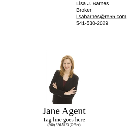
Lisa J. Barnes
Broker
lisabarnes@re55.com
541-530-2029
Jane Agent
Tag line goes here
(800) 826-5123 (Office)