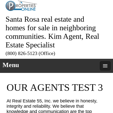
Santa Rosa real estate and
homes for sale in neighboring
communities. Kim Agent, Real
Estate Specialist
(800) 826-5123 (Office)
Menu
OUR AGENTS TEST 3
At Real Estate 55, Inc. we believe in honesty,
integrity and reliability. We believe that
knowledge and communication are the top