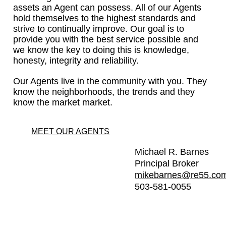
assets an Agent can possess. All of our Agents
hold themselves to the highest standards and
strive to continually improve. Our goal is to
provide you with the best service possible and
we know the key to doing this is knowledge,
honesty, integrity and reliability.
Our Agents live in the community with you. They
know the neighborhoods, the trends and they
know the market market.
MEET OUR AGENTS
Michael R. Barnes
Principal Broker
mikebarnes@re55.co
503-581-0055