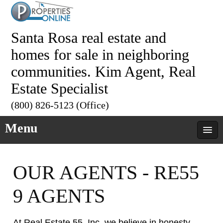
Santa Rosa real estate and
homes for sale in neighboring
communities. Kim Agent, Real
Estate Specialist
(800) 826-5123 (Office)
Menu
OUR AGENTS - RE55
9 AGENTS
At Real Estate 55, Inc. we believe in honesty,