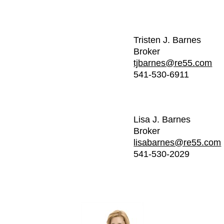
Tristen J. Barnes
Broker
tjbarnes@re55.com
541-530-6911
Lisa J. Barnes
Broker
lisabarnes@re55.com
541-530-2029