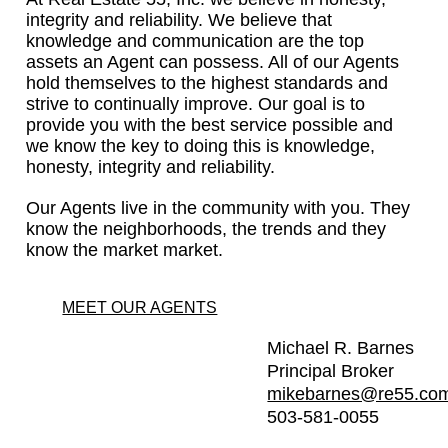
integrity and reliability. We believe that
knowledge and communication are the top
assets an Agent can possess. All of our Agents
hold themselves to the highest standards and
strive to continually improve. Our goal is to
provide you with the best service possible and
we know the key to doing this is knowledge,
honesty, integrity and reliability.
Our Agents live in the community with you. They
know the neighborhoods, the trends and they
know the market market.
MEET OUR AGENTS
Michael R. Barnes
Principal Broker
mikebarnes@re55.co
503-581-0055