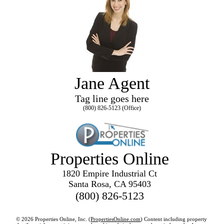
Jane Agent
Tag line goes here
(800) 826-5123 (Office)
Properties Online
1820 Empire Industrial Ct
Santa Rosa, CA 95403
(800) 826-5123
© 2026 Properties Online, Inc. (
PropertiesOnline.com
) Content including property