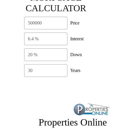
CALCULATOR
Price
Interest
Down
Years
Properties Online