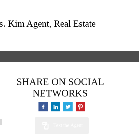
s. Kim Agent, Real Estate
SHARE ON SOCIAL
NETWORKS
Text the Agent