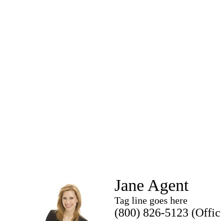
Jane Agent
Tag line goes here
(800) 826-5123 (Offic