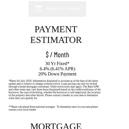
Request a Viewing
PAYMENT
ESTIMATOR
$
/ Month
30 Yr Fixed*
6.4% (6.41% APR)
20% Down Payment
*Rates for July 2026. Information displayed is accurate as of the date of the latest
update and is subject to change without notice. Loan pricing can only be locked
through a home mortgage consultant. Other restrictions may apply. The Rate/APR
and other terms may vary from those displayed based on the creditworthiness of the
borrower, the type of dwelling, whether the borrower is self-employed, the location
of the property and other factors. Please contact a lender in your area to determine
what rates you qualify for.
**Rates calculated from national averages. To determine rates in your area please
contact your local lender.
MORTGAGE