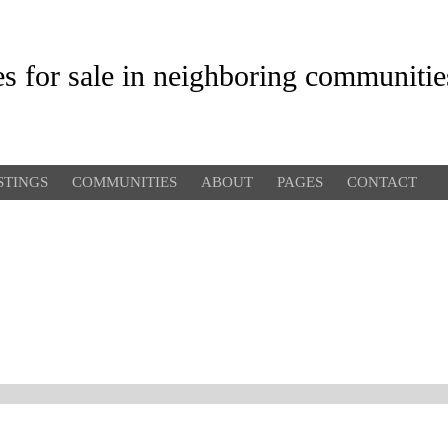
es for sale in neighboring communitie
STINGS
COMMUNITIES
ABOUT
PAGES
CONTACT