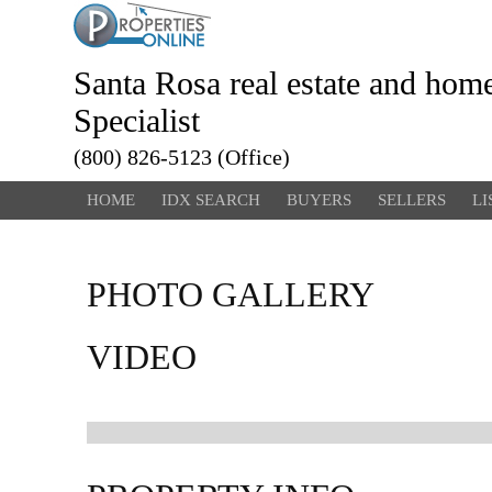
Santa Rosa real estate and hom
Specialist
(800) 826-5123 (Office)
HOME
IDX SEARCH
BUYERS
SELLERS
LI
PHOTO GALLERY
VIDEO